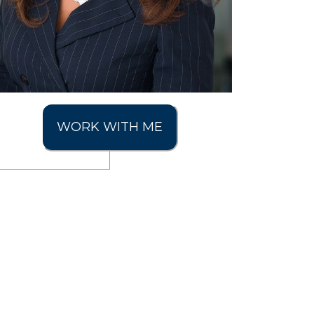
WORK WITH ME