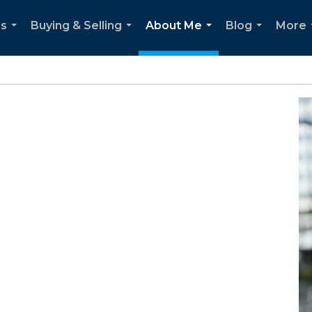
es
Buying & Selling
About Me
Blog
More
...
...
...
...