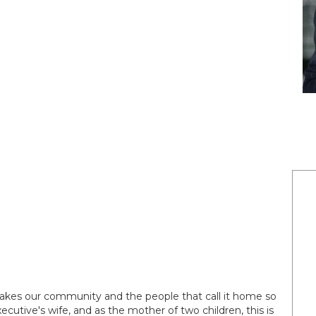
akes our community and the people that call it home so
ecutive's wife, and as the mother of two children, this is