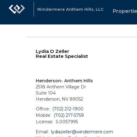
Windermere Anthem Hills, LLC
Properti
Lydia D Zeller
Real Estate Specialist
Henderson- Anthem Hills
2518 Anthem Village Dr
Suite 104
Henderson, NV 89052
Office:
(702) 212-1900
Mobile:
(702) 217-5759
License:
S.0057995
Email:
lydiazeller@windermere.com