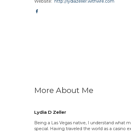
Website:
http://lydiazeller.withwre.com
More About Me
Lydia D Zeller
Being a Las Vegas native, I understand what m
special. Having traveled the world as a casino ex